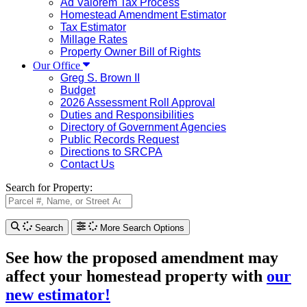
Ad Valorem Tax Process
Homestead Amendment Estimator
Tax Estimator
Millage Rates
Property Owner Bill of Rights
Our Office
Greg S. Brown II
Budget
2026 Assessment Roll Approval
Duties and Responsibilities
Directory of Government Agencies
Public Records Request
Directions to SRCPA
Contact Us
Search for Property:
Search
More Search Options
See how the proposed amendment may
affect your homestead property with
our
new estimator!