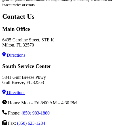
inaccuracies or errors.
Contact Us
Main Office
6495 Caroline Street, STE K
Milton, FL 32570
Directions
South Service Center
5841 Gulf Breeze Pkwy
Gulf Breeze, FL 32563
Directions
Hours: Mon – Fri 8:00 AM – 4:30 PM
Phone:
(850) 983-1880
Fax:
(850) 623-1284