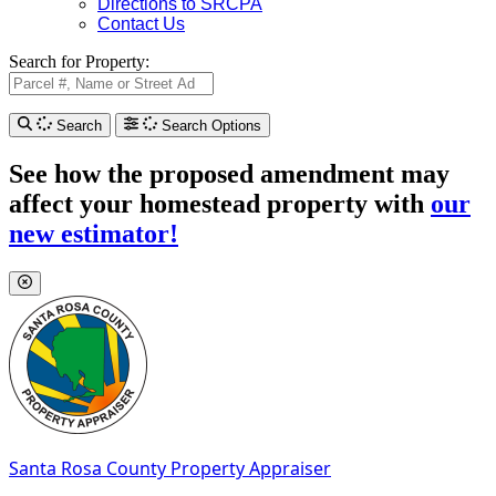
Directions to SRCPA
Contact Us
Search for Property:
Search
Search Options
See how the proposed amendment may
affect your homestead property with
our
new estimator!
Santa Rosa County
Property Appraiser