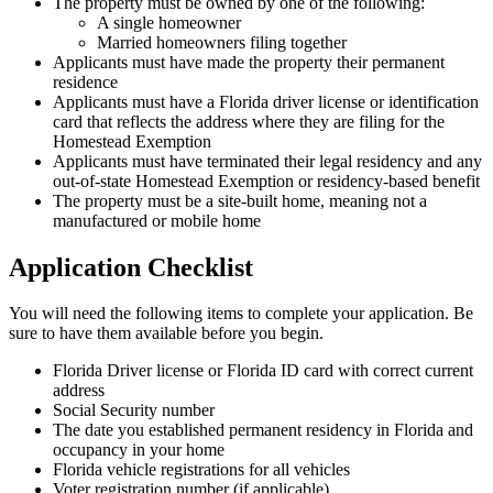
The property must be owned by one of the following:
A single homeowner
Married homeowners filing together
Applicants must have made the property their permanent
residence
Applicants must have a Florida driver license or identification
card that reflects the address where they are filing for the
Homestead Exemption
Applicants must have terminated their legal residency and any
out-of-state Homestead Exemption or residency-based benefit
The property must be a site-built home, meaning not a
manufactured or mobile home
Application Checklist
You will need the following items to complete your application. Be
sure to have them available before you begin.
Florida Driver license or Florida ID card with correct current
address
Social Security number
The date you established permanent residency in Florida and
occupancy in your home
Florida vehicle registrations for all vehicles
Voter registration number (if applicable)