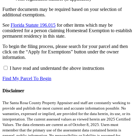
Further documents may be required based on your selection of
additional exemptions.
See
Florida Statute 196.015
for other items which may be
considered for a person claiming Homestead Exemption to establish
permanent residency in this state.
To begin the filing process, please search for your parcel and then
click on the “Apply for Exemptions” button under the owner
information.
I have read and understand the above instructions
Find My Parcel To Begin
Disclaimer
The Santa Rosa County Property Appraiser and staff are constantly working to
provide and publish the most current and accurate information possible. No
warranties, expressed or implied, are provided for the data herein, its use, or its
interpretation. The current assessed values as viewed herein are 2025 Certified
Values. The data elements are current as of October 8, 2025. Users must
remember that the primary use of the assessment data contained herein is
general, public information. No responsibility or liability is assumed for