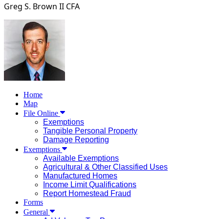
Greg S. Brown II
CFA
Home
Map
File Online
Exemptions
Tangible Personal Property
Damage Reporting
Exemptions
Available Exemptions
Agricultural & Other Classified Uses
Manufactured Homes
Income Limit Qualifications
Report Homestead Fraud
Forms
General