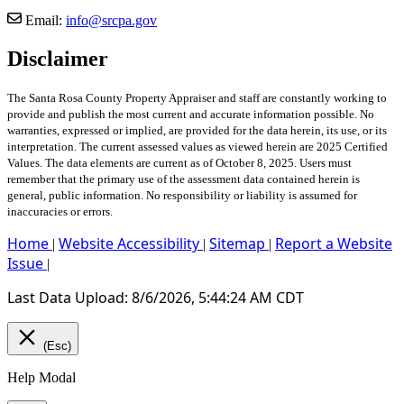
Email:
info@srcpa.gov
Disclaimer
The Santa Rosa County Property Appraiser and staff are constantly working to
provide and publish the most current and accurate information possible. No
warranties, expressed or implied, are provided for the data herein, its use, or its
interpretation. The current assessed values as viewed herein are 2025 Certified
Values. The data elements are current as of October 8, 2025. Users must
remember that the primary use of the assessment data contained herein is
general, public information. No responsibility or liability is assumed for
inaccuracies or errors.
Home
Website Accessibility
Sitemap
Report a Website
|
|
|
Issue
|
Last Data Upload: 8/6/2026, 5:44:24 AM CDT
(Esc)
Help Modal