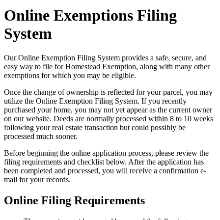
Online Exemptions Filing
System
Our Online Exemption Filing System provides a safe, secure, and
easy way to file for Homestead Exemption, along with many other
exemptions for which you may be eligible.
Once the change of ownership is reflected for your parcel, you may
utilize the Online Exemption Filing System. If you recently
purchased your home, you may not yet appear as the current owner
on our website. Deeds are normally processed within 8 to 10 weeks
following your real estate transaction but could possibly be
processed much sooner.
Before beginning the online application process, please review the
filing requirements and checklist below. After the application has
been completed and processed, you will receive a confirmation e-
mail for your records.
Online Filing Requirements