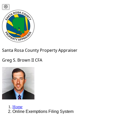
Santa Rosa County
Property Appraiser
Greg S. Brown II
CFA
Home
Online Exemptions Filing System