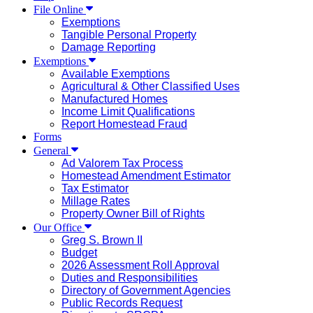
File Online
Exemptions
Tangible Personal Property
Damage Reporting
Exemptions
Available Exemptions
Agricultural & Other Classified Uses
Manufactured Homes
Income Limit Qualifications
Report Homestead Fraud
Forms
General
Ad Valorem Tax Process
Homestead Amendment Estimator
Tax Estimator
Millage Rates
Property Owner Bill of Rights
Our Office
Greg S. Brown II
Budget
2026 Assessment Roll Approval
Duties and Responsibilities
Directory of Government Agencies
Public Records Request