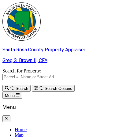
Skip to Main Content
Santa Rosa County
Property Appraiser
Greg S. Brown II,
CFA
Search for Property:
Search
Search Options
Menu
Menu
Home
Map