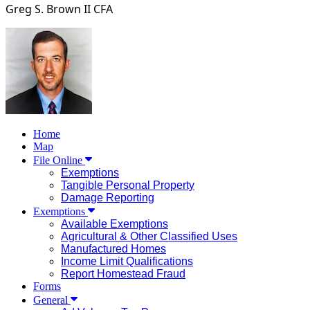
Greg S. Brown II
CFA
Home
Map
File Online
Exemptions
Tangible Personal Property
Damage Reporting
Exemptions
Available Exemptions
Agricultural & Other Classified Uses
Manufactured Homes
Income Limit Qualifications
Report Homestead Fraud
Forms
General