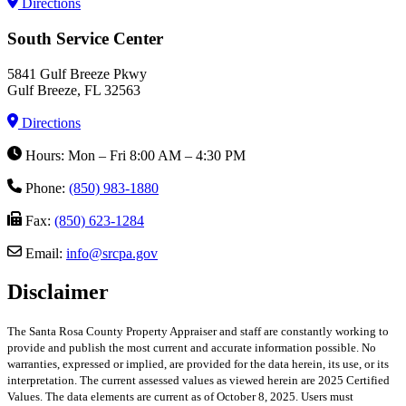
Directions
South Service Center
5841 Gulf Breeze Pkwy
Gulf Breeze, FL 32563
Directions
Hours: Mon – Fri 8:00 AM – 4:30 PM
Phone:
(850) 983-1880
Fax:
(850) 623-1284
Email:
info@srcpa.gov
Disclaimer
The Santa Rosa County Property Appraiser and staff are constantly working to
provide and publish the most current and accurate information possible. No
warranties, expressed or implied, are provided for the data herein, its use, or its
interpretation. The current assessed values as viewed herein are 2025 Certified
Values. The data elements are current as of October 8, 2025. Users must