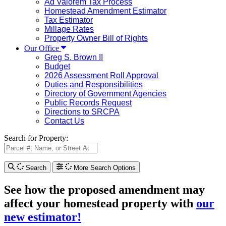
Ad Valorem Tax Process
Homestead Amendment Estimator
Tax Estimator
Millage Rates
Property Owner Bill of Rights
Our Office
Greg S. Brown II
Budget
2026 Assessment Roll Approval
Duties and Responsibilities
Directory of Government Agencies
Public Records Request
Directions to SRCPA
Contact Us
Search for Property:
Search
More Search Options
See how the proposed amendment may
affect your homestead property with
our
new estimator!