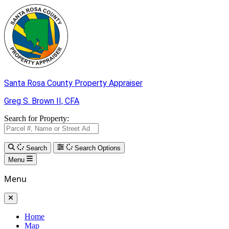
Skip to Main Content
Santa Rosa County
Property Appraiser
Greg S. Brown II,
CFA
Search for Property:
Search
Search Options
Menu
Menu
Home
Map