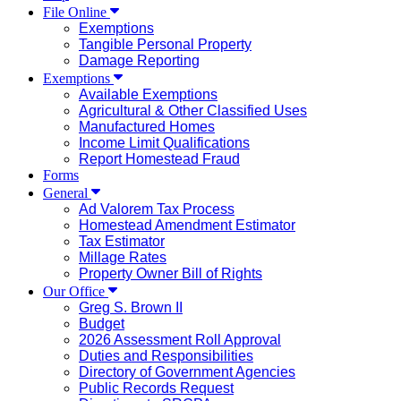
File Online
Exemptions
Tangible Personal Property
Damage Reporting
Exemptions
Available Exemptions
Agricultural & Other Classified Uses
Manufactured Homes
Income Limit Qualifications
Report Homestead Fraud
Forms
General
Ad Valorem Tax Process
Homestead Amendment Estimator
Tax Estimator
Millage Rates
Property Owner Bill of Rights
Our Office
Greg S. Brown II
Budget
2026 Assessment Roll Approval
Duties and Responsibilities
Directory of Government Agencies
Public Records Request