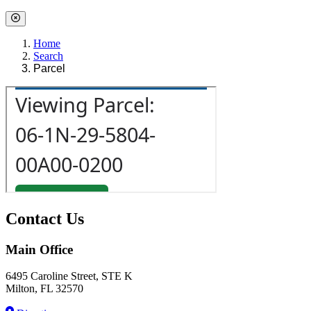
Home
Search
Parcel
Contact Us
Main Office
6495 Caroline Street, STE K
Milton, FL 32570