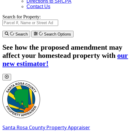
Directions to SRCPA
Contact Us
Search for Property:
Search
Search Options
See how the proposed amendment may
affect your homestead property with
our
new estimator!
Santa Rosa County
Property Appraiser